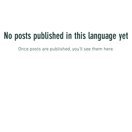
No posts published in this language yet
Once posts are published, you’ll see them here.