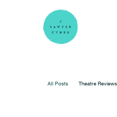
All Posts
Theatre Reviews