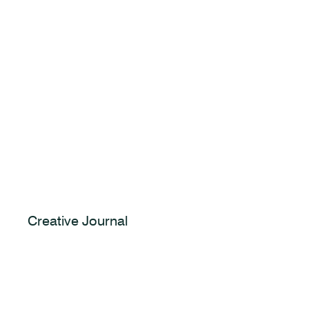
Creative Journal